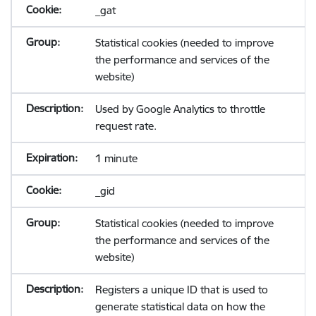
_gat
Statistical cookies (needed to improve
the performance and services of the
website)
Used by Google Analytics to throttle
request rate.
1 minute
_gid
Statistical cookies (needed to improve
the performance and services of the
website)
Registers a unique ID that is used to
generate statistical data on how the