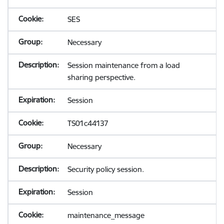
SES
Necessary
Session maintenance from a load
sharing perspective.
Session
TS01c44137
Necessary
Security policy session.
Session
maintenance_message