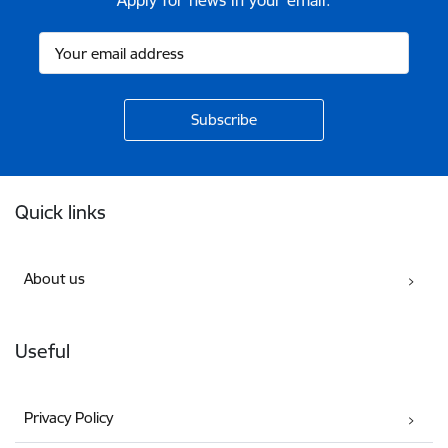
Apply for news in your email.
Footer
Quick links
About us
Useful
Privacy Policy