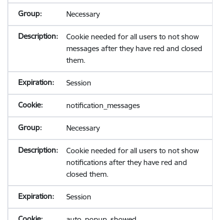
Necessary
Cookie needed for all users to not show
messages after they have red and closed
them.
Session
notification_messages
Necessary
Cookie needed for all users to not show
notifications after they have red and
closed them.
Session
auto_popup_showed