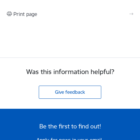
Print page
Was this information helpful?
Give feedback
Be the first to find out!