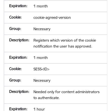
1 month
cookie-agreed-version
Necessary
Registers which version of the cookie
notification the user has approved.
1 month
SESS<ID>
Necessary
Needed only for content administrators
to authenticate.
1 hour