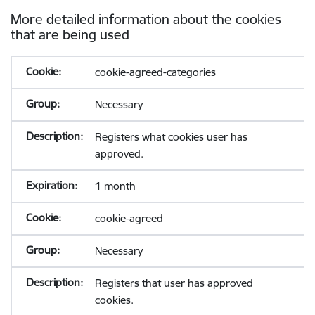
More detailed information about the cookies
that are being used
cookie-agreed-categories
Necessary
Registers what cookies user has
approved.
1 month
cookie-agreed
Necessary
Registers that user has approved
cookies.