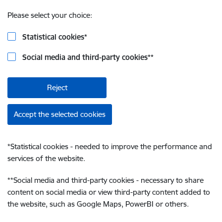
Please select your choice:
Statistical cookies
*
Social media and third-party cookies
**
Reject
Accept the selected cookies
*
Statistical cookies - needed to improve the performance and
services of the website.
**
Social media and third-party cookies - necessary to share
content on social media or view third-party content added to
the website, such as Google Maps, PowerBI or others.