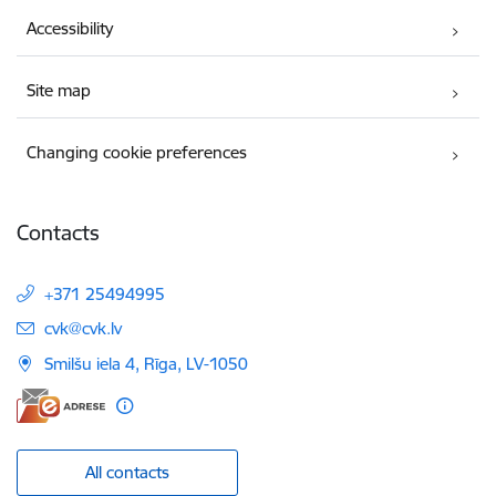
Accessibility
Site map
Changing cookie preferences
Contacts
+371 25494995
E-mail:
cvk@cvk.lv
Smilšu iela 4, Rīga, LV-1050
All contacts