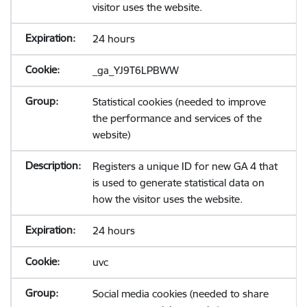
visitor uses the website.
24 hours
_ga_YJ9T6LPBWW
Statistical cookies (needed to improve
the performance and services of the
website)
Registers a unique ID for new GA 4 that
is used to generate statistical data on
how the visitor uses the website.
24 hours
uvc
Social media cookies (needed to share