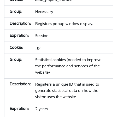
Necessary
Registers popup window display.
Session
_ga
Statistical cookies (needed to improve
the performance and services of the
website)
Registers a unique ID that is used to
generate statistical data on how the
visitor uses the website.
2 years