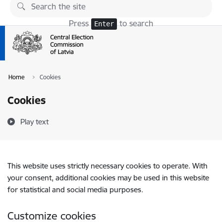
Skip to page content
Press
to search
Enter
Home
Cookies
Cookies
Play text
This website uses strictly necessary cookies to operate. With
your consent, additional cookies may be used in this website
for statistical and social media purposes.
Customize cookies