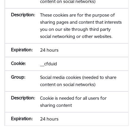
content on social networks)
These cookies are for the purpose of
sharing pages and content that interests
you on our site through third party
social networking or other websites.
24 hours
__cfduid
Social media cookies (needed to share
content on social networks)
Cookie is needed for all users for
sharing content
24 hours