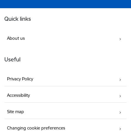
Footer
Quick links
About us
Useful
Privacy Policy
Accessibility
Site map
Changing cookie preferences