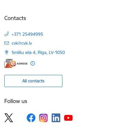
Contacts
+371 25494995
E-mail:
cvk@cvk.lv
Smilšu iela 4, Rīga, LV-1050
All contacts
Follow us