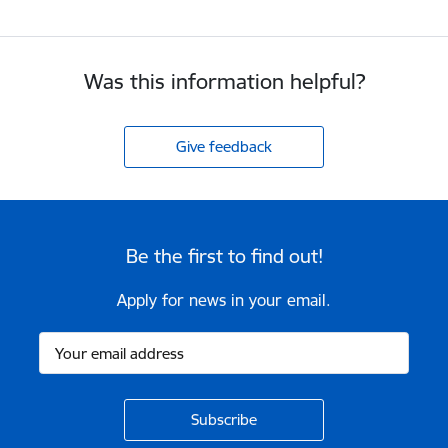
Was this information helpful?
Give feedback
Be the first to find out!
Apply for news in your email.