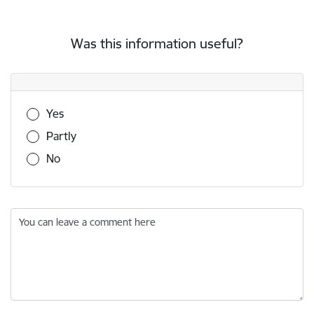
Was this information useful?
Was this information useful?
Yes
Partly
No
You can leave a comment here