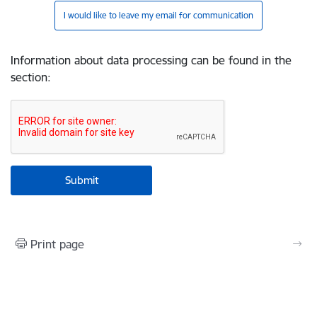
I would like to leave my email for communication
Information about data processing can be found in the
section
:
Print page