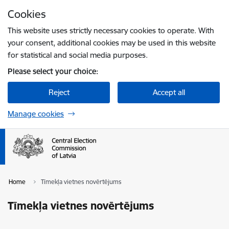
Skip to page content
Cookies
Press
to search
Enter
This website uses strictly necessary cookies to operate. With
your consent, additional cookies may be used in this website
for statistical and social media purposes.
Please select your choice:
Reject
Accept all
Manage cookies
Home
Tīmekļa vietnes novērtējums
Tīmekļa vietnes novērtējums