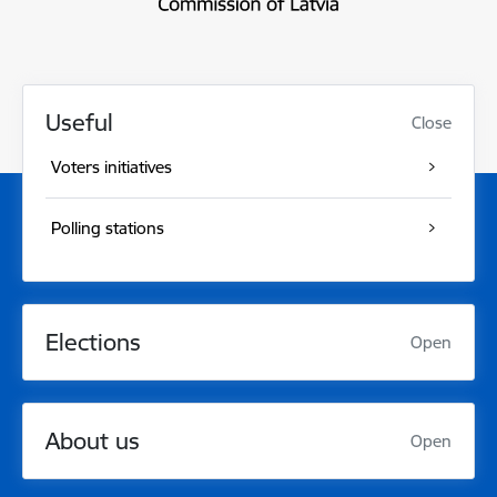
Useful
Close
Voters initiatives
Polling stations
Elections
Open
About us
Open