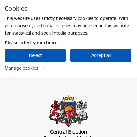
Skip to page content
Cookies
Press
to search
Enter
This website uses strictly necessary cookies to operate. With
your consent, additional cookies may be used in this website
for statistical and social media purposes.
Please select your choice:
Reject
Accept all
Manage cookies
Centrālā vēlēšanu komisija