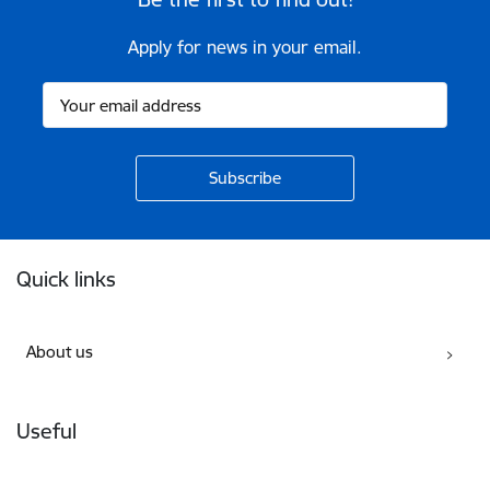
Apply for news in your email.
Footer
Quick links
About us
Useful