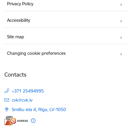
Privacy Policy
Accessibility
Site map
Changing cookie preferences
Contacts
+371 25494995
E-mail:
cvk@cvk.lv
Smilšu iela 4, Rīga, LV-1050