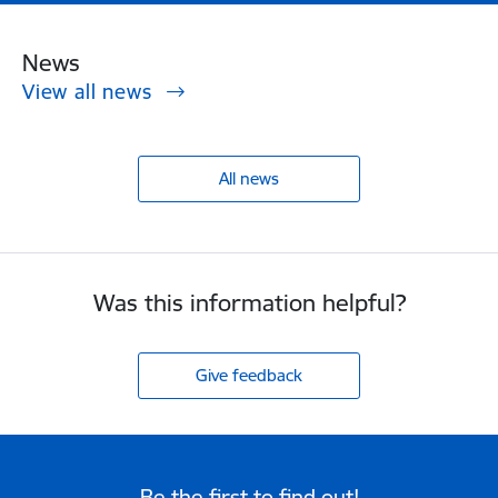
News
View all news
All news
Was this information helpful?
Give feedback
Be the first to find out!