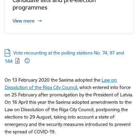
Candidate lists and pre-election
programmes
View more
Download:
Vote recounting at the polling stations No. 74, 97 and
144
On 13 February 2020 the Saeima adopted the
Law on
Dissolution of the Riga City Council
, which entered into force
on 25 February after promulgation by the President of Latvia.
On 16 April this year the Saeima adopted amendments to the
Law on Dissolution of the Riga City Council, postponing the
elections to 29 August, taking into account a state of
emergency and the security measures introduced to prevent
the spread of COVID-19.