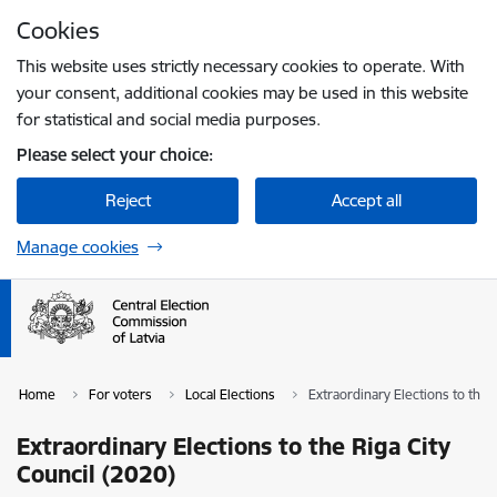
Skip to page content
Cookies
Press
to search
Enter
This website uses strictly necessary cookies to operate. With
your consent, additional cookies may be used in this website
for statistical and social media purposes.
Please select your choice:
Reject
Accept all
Manage cookies
Home
For voters
Local Elections
Extraordinary Elections to the 
Extraordinary Elections to the Riga City
Council (2020)