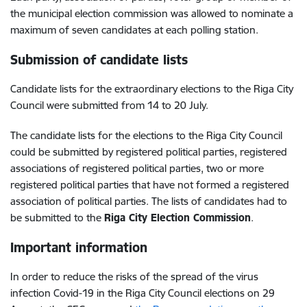
the municipal election commission was allowed to nominate a
maximum of seven candidates at each polling station.
Submission of candidate lists
Candidate lists for the extraordinary elections to the Riga City
Council were submitted from 14 to 20 July.
The candidate lists for the elections to the Riga City Council
could be submitted by registered political parties, registered
associations of registered political parties, two or more
registered political parties that have not formed a registered
association of political parties. The lists of candidates had to
be submitted to the
Riga City Election Commission
.
Important information
In order to reduce the risks of the spread of the virus
infection Covid-19 in the Riga City Council elections on 29