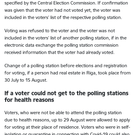
specified by the Central Election Commission. If confirmation
was given that the voter had not voted yet, the voter was
included in the voters’ list of the respective polling station.
Voting was refused to the voter and the voter was not
included in the voters’ list of another polling station, if in the
electronic data exchange the polling station commission
received information that the voter had already voted.
Change of a polling station before elections and registration
for voting, if a person had real estate in Riga, took place from
30 July to 15 August.
If a voter could not get to the polling stations
for health reasons
Voters, who were not be able to attend the polling station
due to health reasons, up to 29 August were allowed to apply
for voting at their place of residence. Voters who were in self-
isolation or quarantine in connection with Covid-19 could also