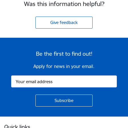
Was this information helpful?
Give feedback
Be the first to find out!
Apply for news in your email.
Footer
Quick links