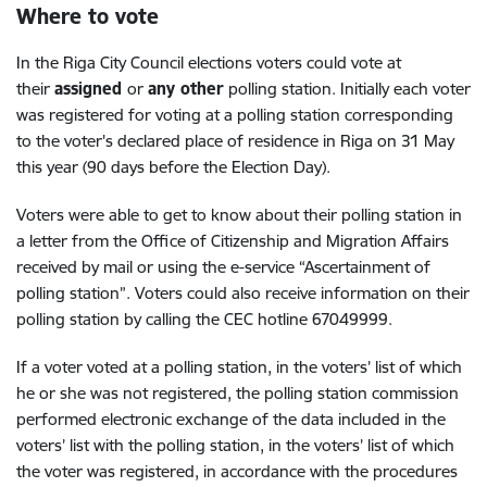
Where to vote
In the Riga City Council elections voters could vote at
their
assigned
or
any other
polling station. Initially each voter
was registered for voting at a polling station corresponding
to the voter's declared place of residence in Riga on 31 May
this year (90 days before the Election Day).
Voters were able to get to know about their polling station in
a letter from the Office of Citizenship and Migration Affairs
received by mail or using the e-service “Ascertainment of
polling station”. Voters could also receive information on their
polling station by calling the CEC hotline 67049999.
If a voter voted at a polling station, in the voters’ list of which
he or she was not registered, the polling station commission
performed electronic exchange of the data included in the
voters’ list with the polling station, in the voters’ list of which
the voter was registered, in accordance with the procedures