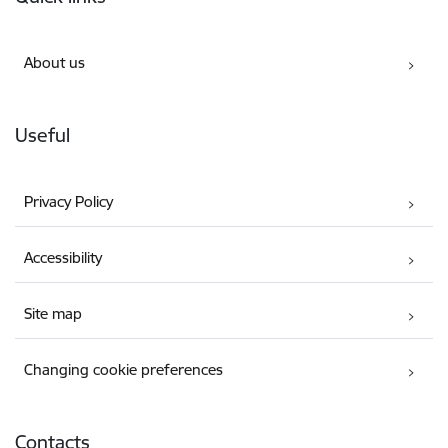
About us
Useful
Privacy Policy
Accessibility
Site map
Changing cookie preferences
Contacts