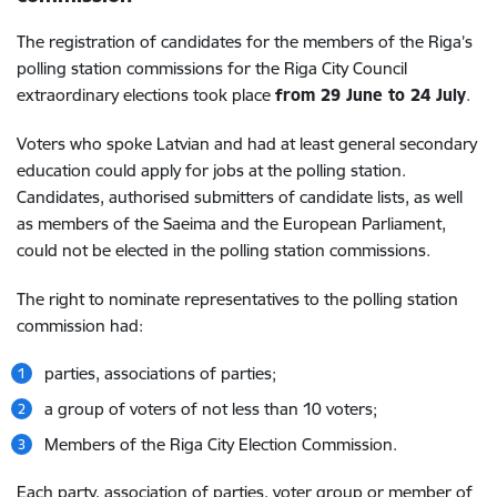
The registration of candidates for the members of the Riga’s
polling station commissions for the Riga City Council
extraordinary elections took place
from 29 June to 24 July
.
Voters who spoke Latvian and had at least general secondary
education could apply for jobs at the polling station.
Candidates, authorised submitters of candidate lists, as well
as members of the Saeima and the European Parliament,
could not be elected in the polling station commissions.
The right to nominate representatives to the polling station
commission had:
parties, associations of parties;
a group of voters of not less than 10 voters;
Members of the Riga City Election Commission.
Each party, association of parties, voter group or member of