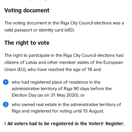
Voting document
The voting document in the Riga City Council elections was a
valid passport or identity card (eID).
The right to vote
The right to participate in the Riga City Council elections had
citizens of Latvia and other member states of the European
Union (EU), who have reached the age of 18 and
who had registered place of residence in the
administrative territory of Riga 90 days before the
Election Day (as on 31 May 2020), or
who owned real estate in the administrative territory of
Riga and registered for voting until 15 August.
! All voters had to be registered in the Voters’ Register.