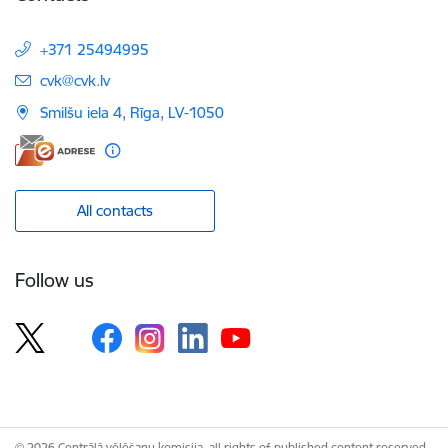
+371 25494995
E-mail:
cvk@cvk.lv
Smilšu iela 4, Rīga, LV-1050
All contacts
Follow us
© 2026 Centrālā vēlēšanu komisija, all rights of published content reserved.