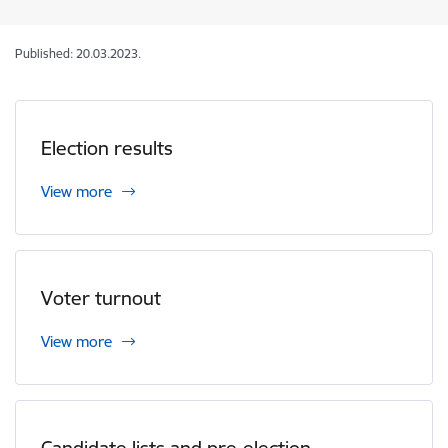
Published: 20.03.2023.
Election results
View more
Voter turnout
View more