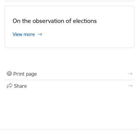
On the observation of elections
View more
Print page
Share