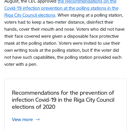
August, the CEC approved
the Recommendations on the
Covid-19 infection prevention at the polling stations in the
Riga City Council elections
. When staying at a polling station,
voters had to keep a two-meter distance, disinfect their
hands, cover their mouth and nose. Voters who did not have
their face covered were given a disposable face protective
mask at the polling station. Voters were invited to use their
own writing tools at the polling station, but if the voter did
not have such capabilities, the polling station provided each
voter with a pen.
Recommendations for the prevention of
infection Covid-19 in the Riga City Council
elections of 2020
View more