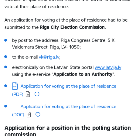
vote at their place of residence.
An application for voting at the place of residence had to be
submitted to the
Riga City Election Commission
:
by post to the address: Riga Congress Centre, 5 K.
Valdemara Street, Riga, LV- 1050;
to the e-mail
vk@riga.lv
;
electronically on the Latvian State portal
www.latvija.lv
using the e-service “
Application to an Authority
”.
Download:
Application for voting at the place of residence
(PDF)
Download:
Application for voting at the place of residence
(DOC)
Application for a position in the polling station
commission