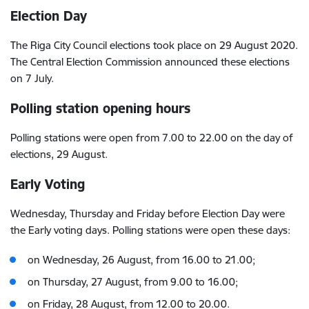
Election Day
The Riga City Council elections took place on 29 August 2020.
The Central Election Commission announced these elections
on 7 July.
Polling station opening hours
Polling stations were open from 7.00 to 22.00 on the day of
elections, 29 August.
Early Voting
Wednesday, Thursday and Friday before Election Day were
the Early voting days. Polling stations were open these days:
on Wednesday, 26 August, from 16.00 to 21.00;
on Thursday, 27 August, from 9.00 to 16.00;
on Friday, 28 August, from 12.00 to 20.00.