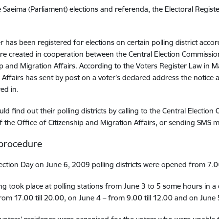
e Saeima (Parliament) elections and referenda, the Electoral Registe
r has been registered for elections on certain polling district accor
re created in cooperation between the Central Election Commission,
ip and Migration Affairs. According to the Voters Register Law in 
 Affairs has sent by post on a voter’s declared address the notice 
red in.
uld find out their polling districts by calling to the Central Elec
f the Office of Citizenship and Migration Affairs, or sending SMS
 procedure
ection Day on June 6, 2009 polling districts were opened from 7.00
ing took place at polling stations from June 3 to 5 some hours in a
om 17.00 till 20.00, on June 4 – from 9.00 till 12.00 and on June 5