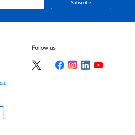
Follow us
1050