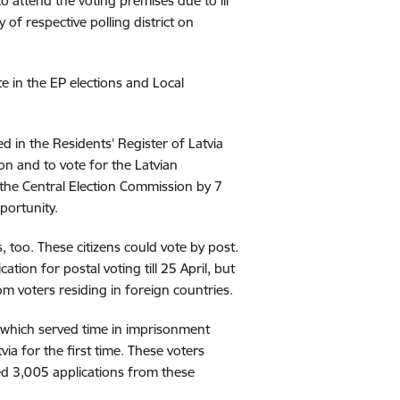
 attend the voting premises due to ill
y of respective polling district on
e in the EP elections and Local
ed in the Residents’ Register of Latvia
ion and to vote for the Latvian
o the Central Election Commission by 7
portunity.
s, too. These citizens could vote by post.
tion for postal voting till 25 April, but
rom voters residing in foreign countries.
which served time in imprisonment
via for the first time. These voters
ived 3,005 applications from these