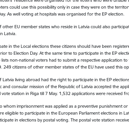
 voters’ residence were organised for the voters who were unable to
ters could use this possibility only in case they were on the territor
Day. As well voting at hospitals was organised for the EP election.
of other EU member states who reside in Latvia could also participat
in Latvia.
ipate in the Local elections these citizens should have been register
rior to Election Day. At the same time to participate in the EP elect
 lists non-national voters had to submit a respective application t
 249 citizens of other member states of the EU have used this op
f Latvia living abroad had the right to participate in the EP election
c and consular mission of the Republic of Latvia accepted the applica
l vote station in Riga till 7 May. 1,532 applications were received f
o whom imprisonment was applied as a preventive punishment or 
e eligible to participate in the European Parliament elections in Lat
ticipate in elections by postal voting. The postal vote station rece