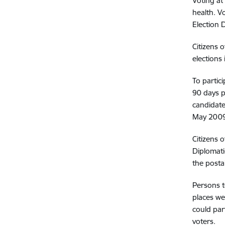
Voting at
health. Vo
Election 
Citizens 
elections 
To partic
90 days p
candidate
May 2009.
Citizens o
Diplomati
the posta
Persons t
places wer
could par
voters.