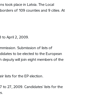
s took place in Latvia. The Local
borders of 109 counties and 9 cities. At
 to April 2, 2009.
ommission. Submission of lists of
didates to be elected to the European
th deputy will join eight members of the
r lists for the EP election.
7 to 27, 2009. Candidates’ lists for the
s.