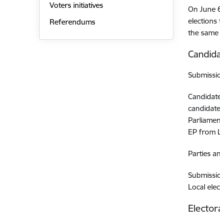
Voters initiatives
On June 6
elections
Referendums
the same 
Candida
Submissio
Candidate
candidate
Parliamen
EP from L
Parties a
Submissio
Local ele
Elector