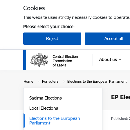
Skip to page content
Cookies
This website uses strictly necessary cookies to operate
Please select your choice:
Reject
Accept all
About us
Home
For voters
Elections to the European Parliament
EP Ele
Saeima Elections
Local Elections
Elections to the European
Published: 
Parliament