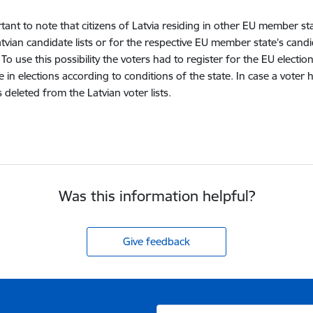
ortant to note that citizens of Latvia residing in other EU member st
atvian candidate lists or for the respective EU member state’s candi
. To use this possibility the voters had to register for the EU elect
te in elections according to conditions of the state. In case a vote
deleted from the Latvian voter lists.
Was this information helpful?
Give feedback