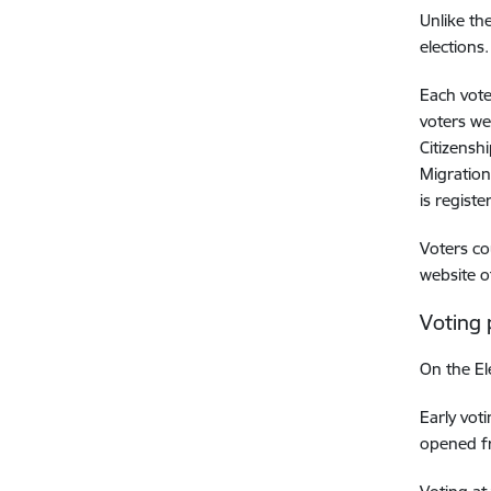
Unlike th
elections.
Each vote
voters we
Citizensh
Migration
is registe
Voters co
website o
Voting
On the El
Early vot
opened fr