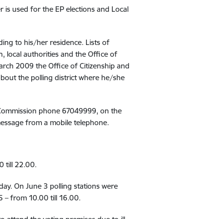
r is used for the EP elections and Local
ding to his/her residence. Lists of
 local authorities and the Office of
March 2009 the Office of Citizenship and
about the polling district where he/she
tion Commission phone 67049999, on the
 message from a mobile telephone.
 till 22.00.
 day. On June 3 polling stations were
 – from 10.00 till 16.00.