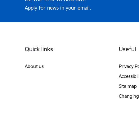
Apply for news in your email.
Footer
Quick links
Useful
About us
Privacy Po
Accessibil
Site map
Changing