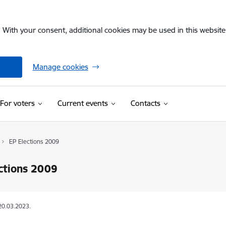
. With your consent, additional cookies may be used in this website 
Manage cookies
For voters
Current events
Contacts
EP Elections 2009
ctions 2009
20.03.2023.