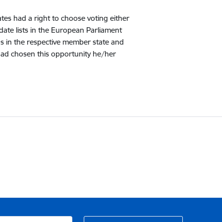
ates had a right to choose voting either
date lists in the European Parliament
ions in the respective member state and
r had chosen this opportunity he/her