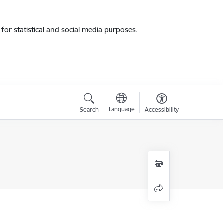
for statistical and social media purposes.
Language
Search
Accessibility