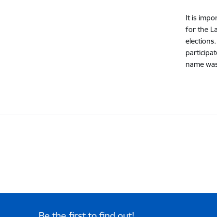
It is imp
for the L
elections
participa
name was 
Be the first to find out!