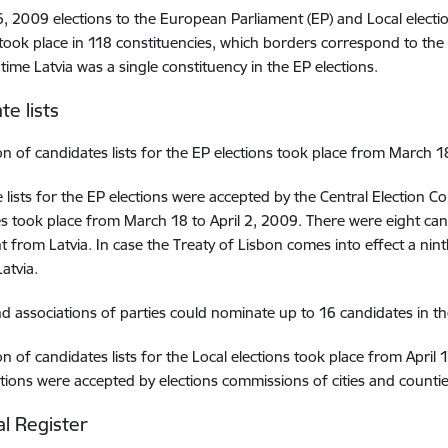
, 2009 elections to the European Parliament (EP) and Local election
 took place in 118 constituencies, which borders correspond to the 
time Latvia was a single constituency in the EP elections.
te lists
n of candidates lists for the EP elections took place from March 18
 lists for the EP elections were accepted by the Central Election C
s took place from March 18 to April 2, 2009. There were eight can
t from Latvia. In case the Treaty of Lisbon comes into effect a nin
atvia.
nd associations of parties could nominate up to 16 candidates in thei
n of candidates lists for the Local elections took place from April 1
ctions were accepted by elections commissions of cities and countie
al Register