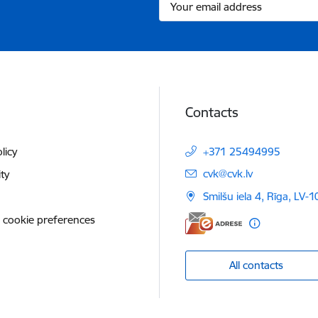
Contacts
licy
+371 25494995
E-mail:
cvk@cvk.lv
ity
Smilšu iela 4, Rīga, LV-
 cookie preferences
All contacts