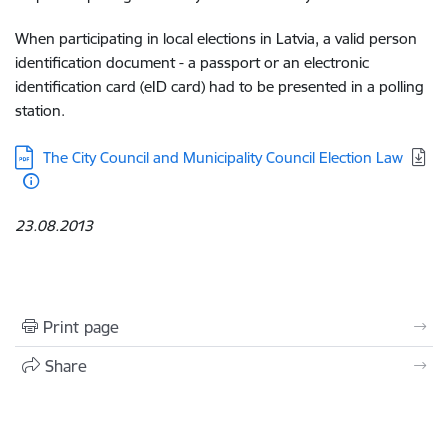
When participating in local elections in Latvia, a valid person
identification document - a passport or an electronic
identification card (eID card) had to be presented in a polling
station.
Download:
The City Council and Municipality Council Election Law
23.08.2013
Print page
Share