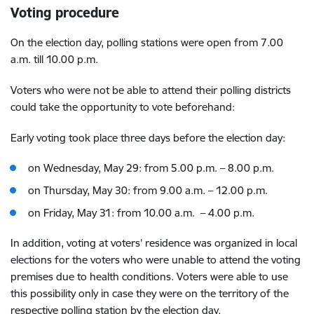
Voting procedure
On the election day, polling stations were open from 7.00
a.m. till 10.00 p.m.
Voters who were not be able to attend their polling districts
could take the opportunity to vote beforehand:
Early voting took place three days before the election day:
on Wednesday, May 29: from 5.00 p.m. – 8.00 p.m.
on Thursday, May 30: from 9.00 a.m. – 12.00 p.m.
on Friday, May 31: from 10.00 a.m. – 4.00 p.m.
In addition, voting at voters’ residence was organized in local
elections for the voters who were unable to attend the voting
premises due to health conditions. Voters were able to use
this possibility only in case they were on the territory of the
respective polling station by the election day.