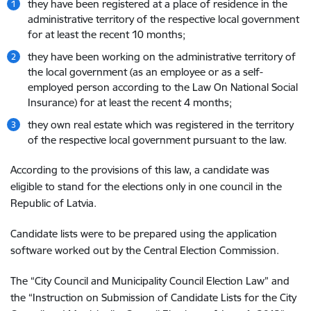
they have been registered at a place of residence in the
administrative territory of the respective local government
for at least the recent 10 months;
they have been working on the administrative territory of
the local government (as an employee or as a self-
employed person according to the Law On National Social
Insurance) for at least the recent 4 months;
they own real estate which was registered in the territory
of the respective local government pursuant to the law.
According to the provisions of this law, a candidate was
eligible to stand for the elections only in one council in the
Republic of Latvia.
Candidate lists were to be prepared using the application
software worked out by the Central Election Commission.
The “City Council and Municipality Council Election Law” and
the “Instruction on Submission of Candidate Lists for the City