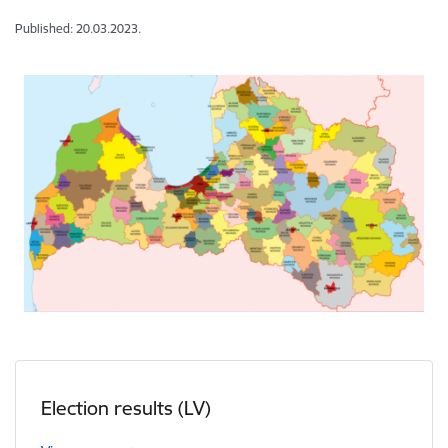
Published: 20.03.2023.
Election results (LV)