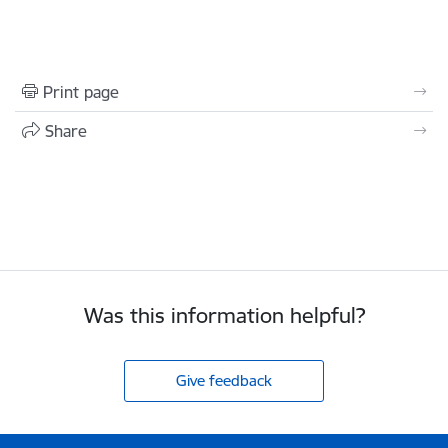
Print page
Share
Was this information helpful?
Give feedback