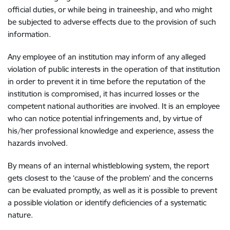
official duties, or while being in traineeship, and who might
be subjected to adverse effects due to the provision of such
information.
Any employee of an institution may inform of any alleged
violation of public interests in the operation of that institution
in order to prevent it in time before the reputation of the
institution is compromised, it has incurred losses or the
competent national authorities are involved. It is an employee
who can notice potential infringements and, by virtue of
his/her professional knowledge and experience, assess the
hazards involved.
By means of an internal whistleblowing system, the report
gets closest to the ‘cause of the problem’ and the concerns
can be evaluated promptly, as well as it is possible to prevent
a possible violation or identify deficiencies of a systematic
nature.