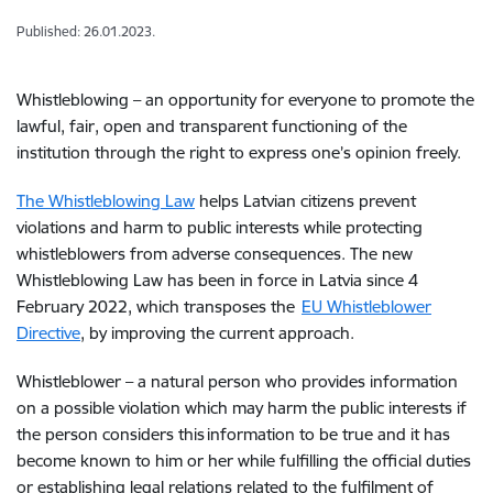
Published: 26.01.2023.
Whistleblowing – an opportunity for everyone to promote the
lawful, fair, open and transparent functioning of the
institution through the right to express one’s opinion freely.
The Whistleblowing Law
helps Latvian citizens prevent
violations and harm to public interests while protecting
whistleblowers from adverse consequences. The new
Whistleblowing Law has been in force in Latvia since 4
February 2022, which transposes the
EU Whistleblower
Directive
, by improving the current approach.
Whistleblower – a natural person who provides information
on a possible violation which may harm the public interests if
the person considers this information to be true and it has
become known to him or her while fulfilling the official duties
or establishing legal relations related to the fulfilment of