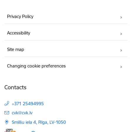
Privacy Policy
Accessibility
Site map
Changing cookie preferences
Contacts
+371 25494995
E-mail:
cvk@cvk.lv
Smilšu iela 4, Rīga, LV-1050