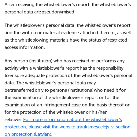
After receiving the whistleblower’s report, the whistleblower’s
personal data are pseudonymised.
The whistleblower’s personal data, the whistleblower’s report
and the written or material evidence attached thereto, as well
as the whistleblowing materials have the status of restricted
access information.
Any person (institution) who has received or performs any
activity with a whistleblower’s report has the responsibility
to ensure adequate protection of the whistleblower’s personal
data. The whistleblower’s personal data may
be transferred only to persons (institutions) who need it for
the examination of the whistleblower’s report or for the
examination of an infringement case on the basis thereof or
for the protection of the whistleblower or his/her
relatives.
For more information about the whistleblower’s
protection, please visit the website trauksmescelejs.lv, section
on protection (Latvian).