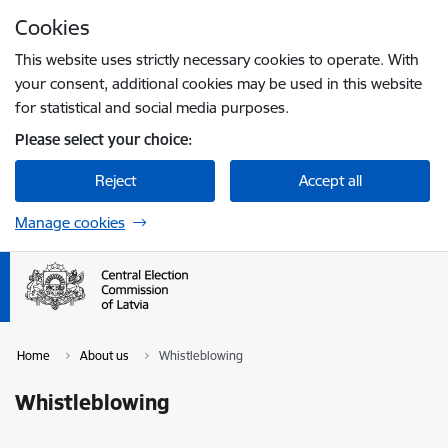
Skip to page content
Cookies
Press
to search
Enter
This website uses strictly necessary cookies to operate. With
your consent, additional cookies may be used in this website
for statistical and social media purposes.
Please select your choice:
Reject
Accept all
Manage cookies
Home
About us
Whistleblowing
Whistleblowing