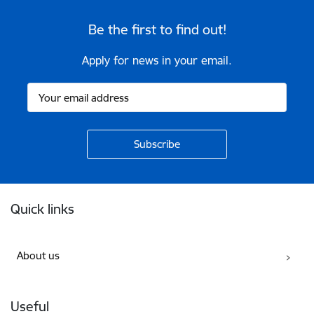
Be the first to find out!
Apply for news in your email.
Footer
Quick links
About us
Useful