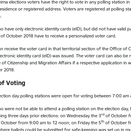
ima elections voters have the right to vote in any polling station in
residence or registered address. Voters are registered at polling st
.
o have only electronic identity cards (eID), but did not have valid 
of October 2018 have to receive a personalized voter card.
n receive the voter card in that territorial section of the Office of
ectronic identity card (eID) was issued. The voter card can also be r
 of Citizenship and Migration Affairs if a respective application in w
r 2018.
of Voting
ection day polling stations were open for voting between 7:00 am
o were not be able to attend a polling station on the election day, h
rd
ing three days prior elections: on Wednesday the 3
of October f
th
 October from 9:00 am to 12 noon; on Friday the 5
of October f
where ballots could be submitted for safe-keeping was set up in muni