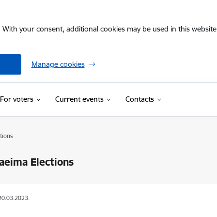
. With your consent, additional cookies may be used in this website 
Manage cookies
For voters
Current events
Contacts
tions
aeima Elections
20.03.2023.