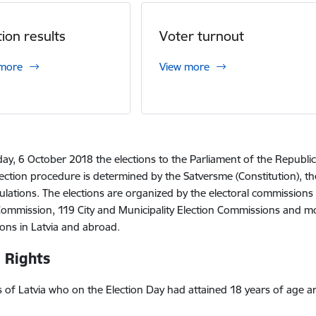
tion results
Voter turnout
 more
View more
ay, 6 October 2018 the elections to the Parliament of the Republic
ection procedure is determined by the Satversme (Constitution), th
ulations. The elections are organized by the electoral commissions 
Commission, 119 City and Municipality Election Commissions and mo
ns in Latvia and abroad.
 Rights
ens of Latvia who on the Election Day had attained 18 years of age ar