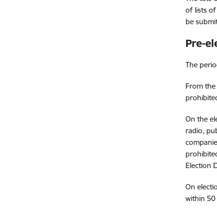
of lists 
be submit
Pre-el
The perio
From the
prohibite
On the el
radio, pu
companies
prohibited
Election 
On electi
within 50