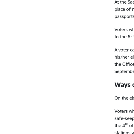
At the Sae
place of 
passports
Voters wh
th
to the 6
A voter ca
his/her el
the Office
Septembe
Ways 
On the el
Voters wh
safe-keep
th
the 4
of
stations 