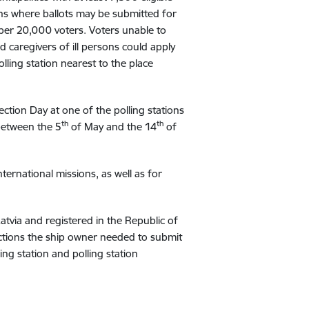
ions where ballots may be submitted for
 per 20,000 voters. Voters unable to
d caregivers of ill persons could apply
olling station nearest to the place
ection Day at one of the polling stations
th
th
 between the 5
of May and the 14
of
ternational missions, as well as for
Latvia and registered in the Republic of
lections the ship owner needed to submit
ing station and polling station