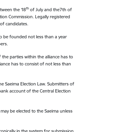
th
etween the 18
of July and the7th of
ction Commission. Legally registered
t of candidates.
s to be founded not less than a year
ers.
f the parties within the alliance has to
iance has to consist of not less than
he Saeima Election Law. Submitters of
bank account of the Central Election
y may be elected to the Saeima unless
onically in the system for submission