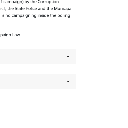
of campaign) by the Corruption
l, the State Police and the Municipal
 is no campaigning inside the polling
mpaign Law.