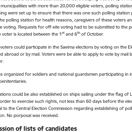
n municipalities with more than 20,000 eligible voters, polling stat
ing were set up to ensure that there was one such polling station
he polling station for health reasons, caregivers of these voters an
ite voting. Requests for off-site voting had to be submitted to the p
st
th
 voter is located between the 1
and 6
of October.
voters could participate in the Saeima elections by voting on the El
ed abroad or by mail. Voters were be able to apply to vote by mail
r.
s organized for soldiers and national guardsmen participating in in
penitentiaries.
tations could be also established on ships sailing under the flag of 
n order to exercise such rights, not less than 60 days before the e
l to the Central Election Commission regarding establishing of poll
n. No porposal was received.
sion of lists of candidates