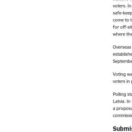
voters. I
safe-keep
come to t
for off-s
where the
Overseas 
establish
Septembe
Voting wa
voters in 
Polling s
Latvia. I
a proposa
commissio
Submis