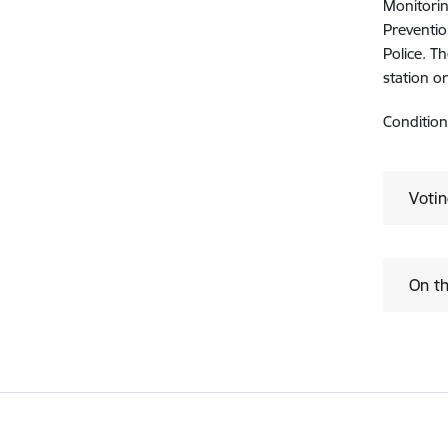
Monitorin
Preventio
Police. T
station o
Condition
Voti
On th