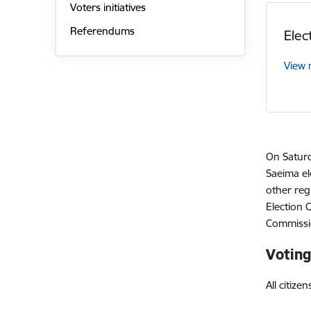
Voters initiatives
Referendums
Elec
View
On Saturd
Saeima el
other reg
Election 
Commissio
Voting
All citiz