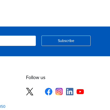
Follow us
1050