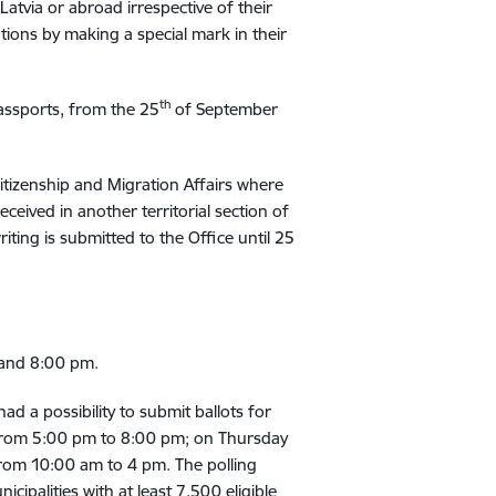
 Latvia or abroad irrespective of their
ations by making a special mark in their
th
passports, from the 25
of September
 Citizenship and Migration Affairs where
eceived in another territorial section of
riting is submitted to the Office until 25
 and 8:00 pm.
ad a possibility to submit ballots for
rom 5:00 pm to 8:00 pm; on Thursday
rom 10:00 am to 4 pm. The polling
cipalities with at least 7,500 eligible