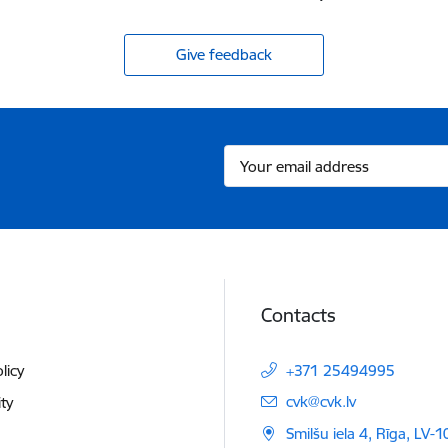
Give feedback
Contacts
licy
+371 25494995
E-mail:
cvk@cvk.lv
ity
Smilšu iela 4, Rīga, LV-