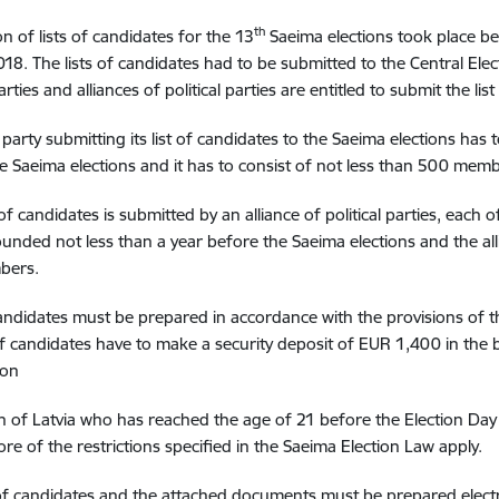
th
n of lists of candidates for the 13
Saeima elections took place b
18. The lists of candidates had to be submitted to the Central Ele
parties and alliances of political parties are entitled to submit the lis
al party submitting its list of candidates to the Saeima elections ha
e Saeima elections and it has to consist of not less than 500 memb
t of candidates is submitted by an alliance of political parties, each o
ounded not less than a year before the Saeima elections and the all
bers.
candidates must be prepared in accordance with the provisions of t
 of candidates have to make a security deposit of EUR 1,400 in the 
ion
en of Latvia who has reached the age of 21 before the Election Da
re of the restrictions specified in the Saeima Election Law apply.
 of candidates and the attached documents must be prepared electr