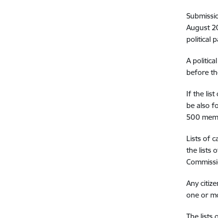
Submissio
August 20
political 
A politic
before th
If the lis
be also f
500 mem
Lists of 
the lists
Commiss
Any citiz
one or mo
The lists