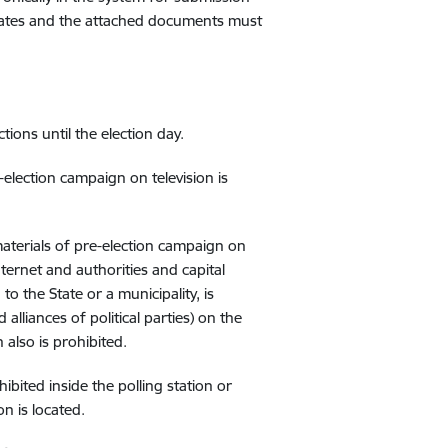
didates and the attached documents must
tions until the election day.
election campaign on television is
materials of pre-election campaign on
ternet and authorities and capital
o the State or a municipality, is
 alliances of political parties) on the
also is prohibited.
bited inside the polling station or
n is located.