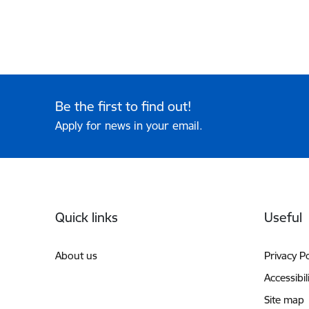
Be the first to find out!
Apply for news in your email.
Footer
Quick links
Useful
About us
Privacy Po
Accessibil
Site map