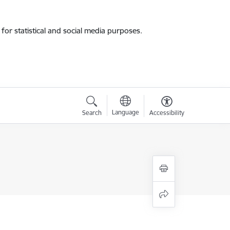
for statistical and social media purposes.
Language
Search
Accessibility