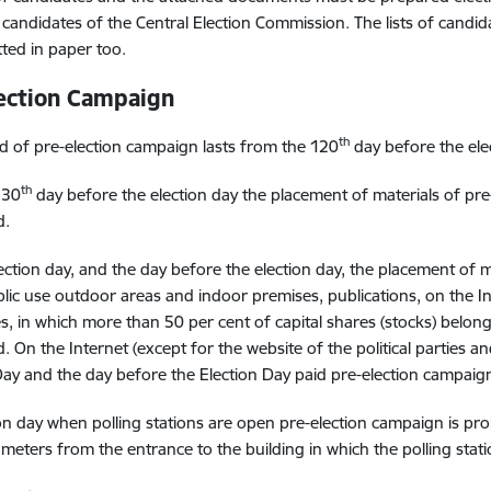
of candidates of the Central Election Commission. The lists of can
ted in paper too.
ection Campaign
th
d of pre-election campaign lasts from the 120
day before the elec
th
 30
day before the election day the placement of materials of pre-
d.
ection day, and the day before the election day, the placement of 
blic use outdoor areas and indoor premises, publications, on the In
, in which more than 50 per cent of capital shares (stocks) belong t
. On the Internet (except for the website of the political parties and
Day and the day before the Election Day paid pre-election campaign 
on day when polling stations are open pre-election campaign is prohi
 meters from the entrance to the building in which the polling statio