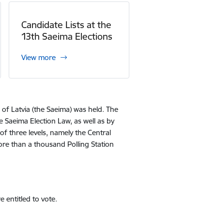
Candidate Lists at the
13th Saeima Elections
View more
 of Latvia (the Saeima) was held. The
e Saeima Election Law, as well as by
of three levels, namely the Central
re than a thousand Polling Station
e entitled to vote.