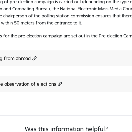
g of pre-election campaign is carried out (depending on the type 
n and Combating Bureau, the National Electronic Mass Media Counci
he chairperson of the polling station commission ensures that there
r within 50 meters from the entrance to it.
s for the pre-election campaign are set out in the Pre-election Ca
ng from abroad
e observation of elections
Was this information helpful?