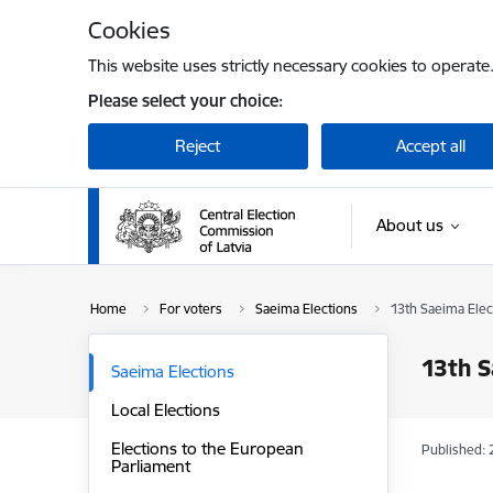
Skip to page content
Cookies
This website uses strictly necessary cookies to operate
Please select your choice:
Reject
Accept all
About us
Home
For voters
Saeima Elections
13th Saeima Elec
13th S
Saeima Elections
Local Elections
Elections to the European
Published: 
Parliament