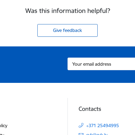
Was this information helpful?
Give feedback
Contacts
licy
+371 25494995
E-mail:
cvk@cvk.lv