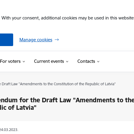
. With your consent, additional cookies may be used in this website 
Manage cookies
For voters
Current events
Contacts
Draft Law "Amendments to the Constitution of the Republic of Latvia"
ndum for the Draft Law "Amendments to the 
ic of Latvia"
24.03.2023.