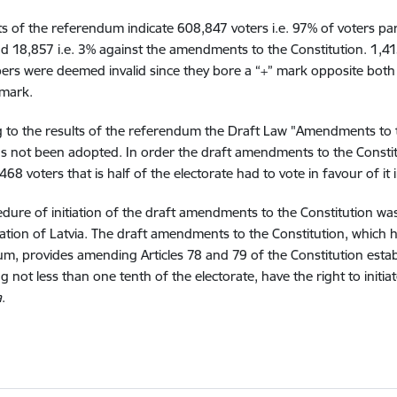
ts of the referendum indicate 608,847 voters i.e. 97% of voters pa
d 18,857 i.e. 3% against the amendments to the Constitution. 1,415 
pers were deemed invalid since they bore a “+” mark opposite both 
 mark.
 to the results of the referendum the Draft Law "Amendments to t
as not been adopted. In order the draft amendments to the Const
,468 voters that is half of the electorate had to vote in favour of i
dure of initiation of the draft amendments to the Constitution wa
tion of Latvia. The draft amendments to the Constitution, which 
m, provides amending Articles 78 and 79 of the Constitution estab
g not less than one tenth of the electorate, have the right to initia
a
.