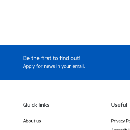
Be the first to find out!
Apply for news in your email.
Footer
Quick links
Useful
About us
Privacy Po