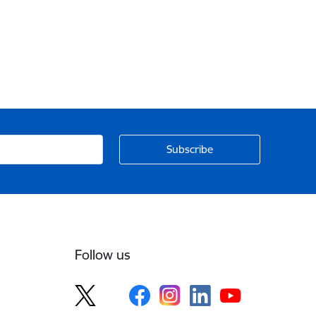
Follow us