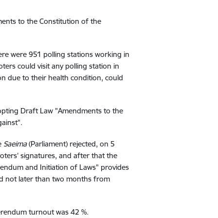
ts to the Constitution of the
re were 951 polling stations working in
ers could visit any polling station in
ion due to their health condition, could
dopting Draft Law "Amendments to the
ainst".
he
Saeima
(Parliament) rejected, on 5
ters’ signatures, and after that the
endum and Initiation of Laws" provides
nd not later than two months from
ferendum turnout was 42 %.