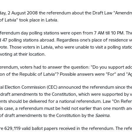
day, 2 August 2008 the referendum about the Draft Law "Amendmen
f Latvia" took place in Latvia.
ferendum day polling stations were open from 7 AM till 10 PM. The
d 47 polling stations abroad. Regardless one's place of residence vot
vote. Those voters in Latvia, who were unable to visit a polling stat
voting at their location.
ferendum, voters had to answer the question: "Do you support a
ion of the Republic of Latvia"? Possible answers were "For" and "Ag
ral Election Commission (CEC) announced the referendum since t
 draft amendments to the Constitution, which were supported by vo
s should be delivered for a national referendum. Law "On Refer
this case, a referendum must be held not earlier than one month a
 of draft amendments to the Constitution by the
Saeima
.
e 629,119 valid ballot papers received in the referendum. The re