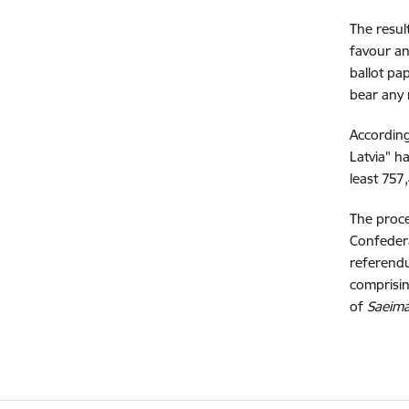
The resul
favour an
ballot pa
bear any
According
Latvia" h
least 757
The proce
Confedera
referendu
comprisin
of
Saeim