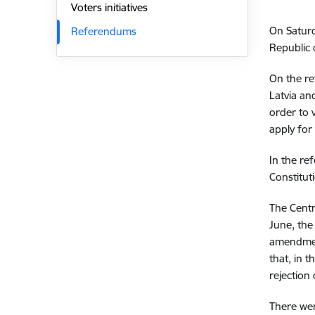
Voters initiatives
On Satur
Referendums
Republic o
On the re
Latvia an
order to 
apply for 
In the re
Constitut
The Cent
June, the
amendment
that, in 
rejection
There wer