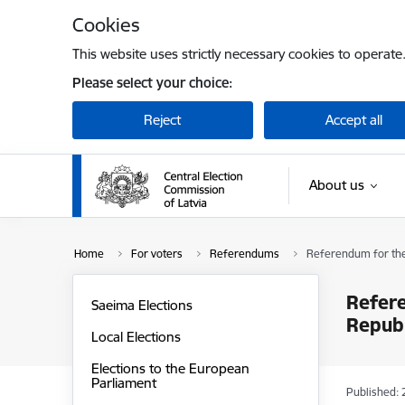
Skip to page content
Cookies
This website uses strictly necessary cookies to operate
Please select your choice:
Reject
Accept all
About us
Home
For voters
Referendums
Referendum for the 
Refere
Saeima Elections
Republ
Local Elections
Elections to the European
Parliament
Published: 