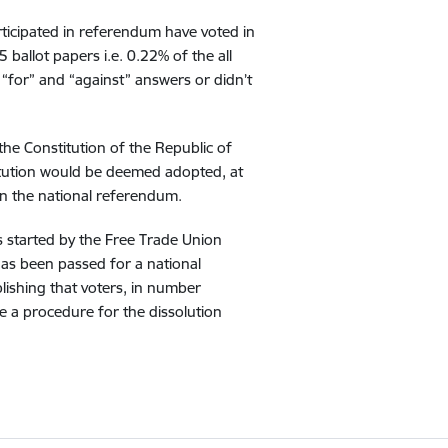
rticipated in referendum have voted in
ballot papers i.e. 0.22% of the all
“for” and “against” answers or didn’t
he Constitution of the Republic of
itution would be deemed adopted, at
t in the national referendum.
s started by the Free Trade Union
has been passed for a national
lishing that voters, in number
te a procedure for the dissolution