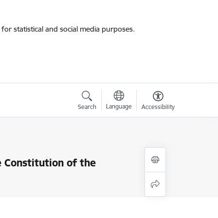
for statistical and social media purposes.
Language
Search
Accessibility
Constitution of the