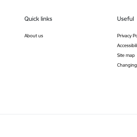
Footer
Quick links
Useful
About us
Privacy Po
Accessibil
Site map
Changing