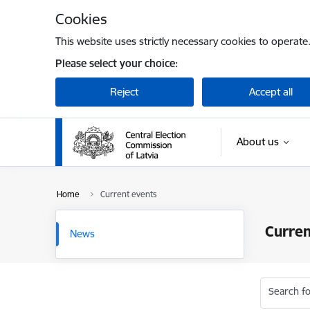
Skip to page content
Cookies
This website uses strictly necessary cookies to operate
Please select your choice:
Reject
Accept all
About us
Home
Current events
Curren
News
Search fo