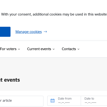
. With your consent, additional cookies may be used in this website 
Manage cookies
For voters
Current events
Contacts
t events
Date from
Date to
r article