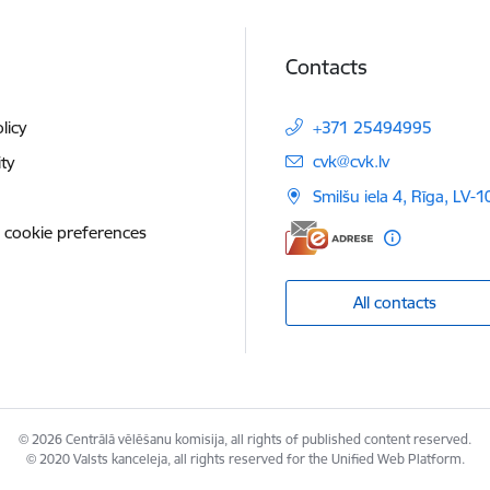
Contacts
licy
+371 25494995
E-mail:
cvk@cvk.lv
ity
Smilšu iela 4, Rīga, LV-
 cookie preferences
All contacts
© 2026 Centrālā vēlēšanu komisija, all rights of published content reserved.
© 2020 Valsts kanceleja, all rights reserved for the Unified Web Platform.