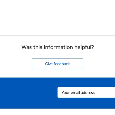
Was this information helpful?
Give feedback