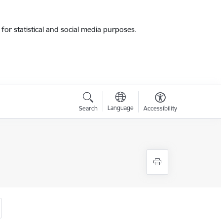
for statistical and social media purposes.
Language
Search
Accessibility