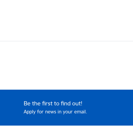
Be the first to find out!
Apply for news in your email.