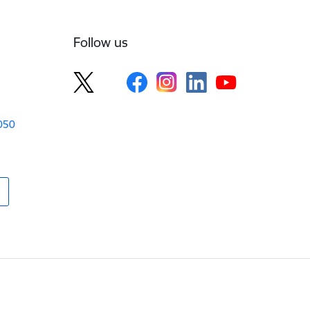
Follow us
1050