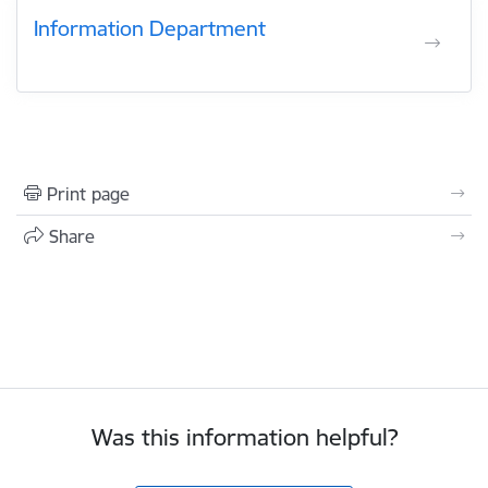
Information Department
Print page
Share
Was this information helpful?