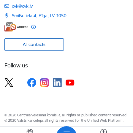
E-mail:
cvk@cvk.lv
Smilšu iela 4, Rīga, LV-1050
All contacts
Follow us
© 2026 Centrālā vēlēšanu komisija, all rights of published content reserved.
© 2020 Valsts kanceleja, all rights reserved for the Unified Web Platform.