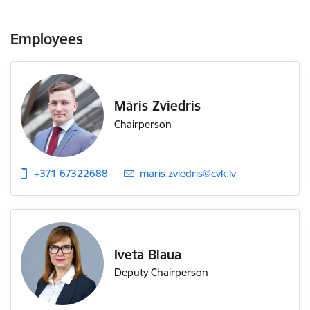
Employees
Māris Zviedris
Chairperson
+371 67322688
E-mail:
maris.zviedris@cvk.lv
Iveta Blaua
Deputy Chairperson