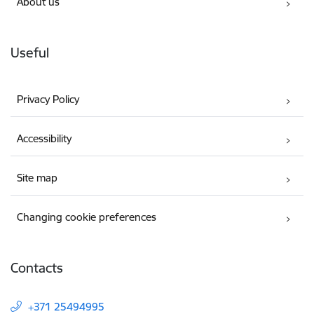
About us
Useful
Privacy Policy
Accessibility
Site map
Changing cookie preferences
Contacts
+371 25494995