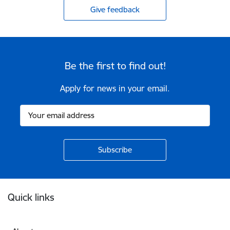
Give feedback
Be the first to find out!
Apply for news in your email.
Footer
Quick links