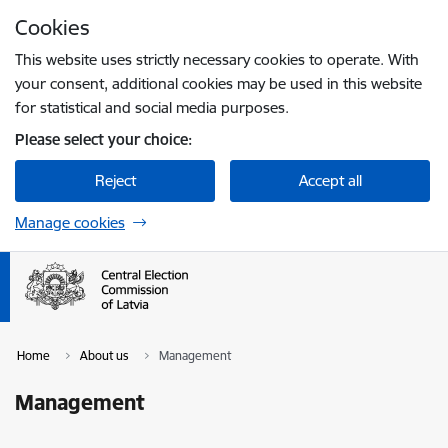
Skip to page content
Cookies
Press
to search
Enter
This website uses strictly necessary cookies to operate. With
your consent, additional cookies may be used in this website
for statistical and social media purposes.
Please select your choice:
Reject
Accept all
Manage cookies
Home
About us
Management
Management