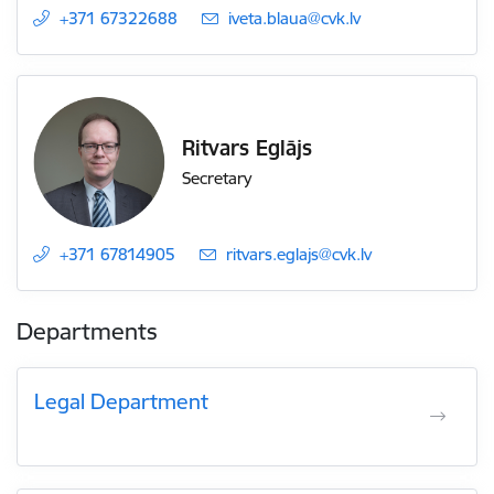
+371 67322688
E-mail:
iveta.blaua@cvk.lv
Ritvars Eglājs
Secretary
+371 67814905
E-mail:
ritvars.eglajs@cvk.lv
Departments
Legal Department