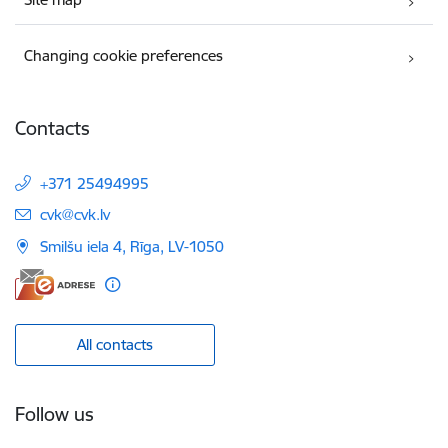
Changing cookie preferences
Contacts
+371 25494995
E-mail:
cvk@cvk.lv
Smilšu iela 4, Rīga, LV-1050
All contacts
Follow us