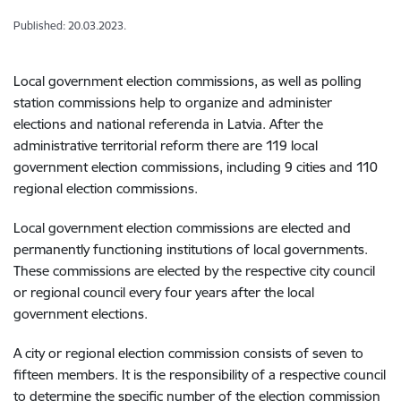
Published: 20.03.2023.
Local government election commissions, as well as polling
station commissions help to organize and administer
elections and national referenda in Latvia. After the
administrative territorial reform there are 119 local
government election commissions, including 9 cities and 110
regional election commissions.
Local government election commissions are elected and
permanently functioning institutions of local governments.
These commissions are elected by the respective city council
or regional council every four years after the local
government elections.
A city or regional election commission consists of seven to
fifteen members. It is the responsibility of a respective council
to determine the specific number of the election commission