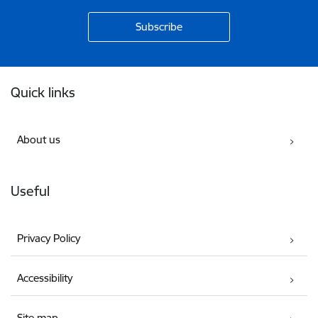
Footer
Quick links
About us
Useful
Privacy Policy
Accessibility
Site map