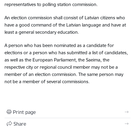
representatives to polling station commission.
An election commission shall consist of Latvian citizens who
have a good command of the Latvian language and have at
least a general secondary education.
A person who has been nominated as a candidate for
elections or a person who has submitted a list of candidates,
as well as the European Parliament, the Saeima, the
respective city or regional council member may not be a
member of an election commission. The same person may
not be a member of several commissions.
Print page
Share