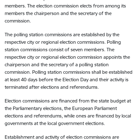
members. The election commission elects from among its
members the chairperson and the secretary of the
commission.
The polling station commissions are established by the
respective city or regional election commissions. Polling
station commissions consist of seven members. The
respective city or regional election commission appoints the
chairperson and the secretary of a polling station
commission. Polling station commissions shall be established
at least 40 days before the Election Day and their activity is
terminated after elections and referendums.
Election commissions are financed from the state budget at
the Parliamentary elections, the European Parliament
elections and referendums, while ones are financed by local
governments at the local government elections.
Establishment and activity of election commissions are