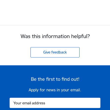
Was this information helpful?
Give feedback
Be the first to find out!
Apply for news in your email.