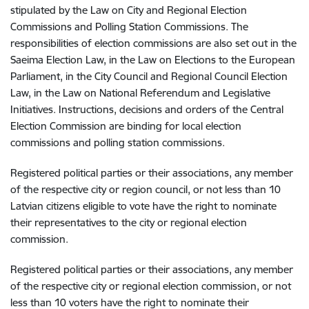
stipulated by the Law on City and Regional Election
Commissions and Polling Station Commissions. The
responsibilities of election commissions are also set out in the
Saeima Election Law, in the Law on Elections to the European
Parliament, in the City Council and Regional Council Election
Law, in the Law on National Referendum and Legislative
Initiatives. Instructions, decisions and orders of the Central
Election Commission are binding for local election
commissions and polling station commissions.
Registered political parties or their associations, any member
of the respective city or region council, or not less than 10
Latvian citizens eligible to vote have the right to nominate
their representatives to the city or regional election
commission.
Registered political parties or their associations, any member
of the respective city or regional election commission, or not
less than 10 voters have the right to nominate their