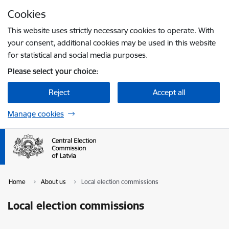
Skip to page content
Cookies
Press
to search
Enter
This website uses strictly necessary cookies to operate. With
your consent, additional cookies may be used in this website
for statistical and social media purposes.
Please select your choice:
Reject
Accept all
Manage cookies
Home
About us
Local election commissions
Local election commissions