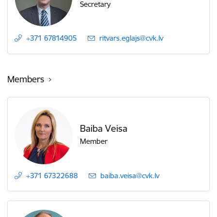
Secretary
+371 67814905
E-mail:
ritvars.eglajs@cvk.lv
Members
Baiba Veisa
Member
+371 67322688
E-mail:
baiba.veisa@cvk.lv