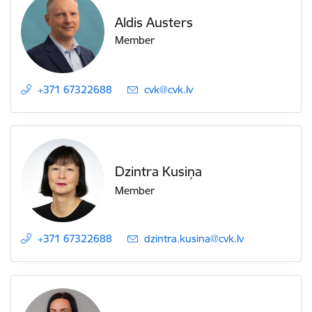
Aldis Austers
Member
+371 67322688
E-mail:
cvk@cvk.lv
Dzintra Kusiņa
Member
+371 67322688
E-mail:
dzintra.kusina@cvk.lv