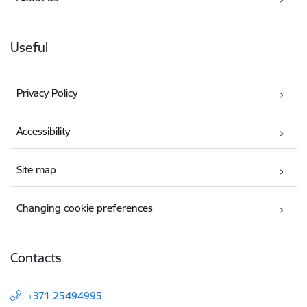
Useful
Privacy Policy
Accessibility
Site map
Changing cookie preferences
Contacts
+371 25494995