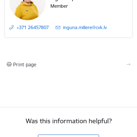
Member
+371 26457807
E-mail:
inguna.millere@cvk.lv
Print page
Was this information helpful?