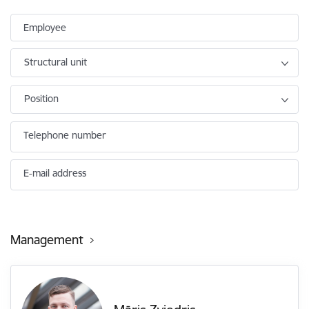
Employee
Structural unit
Position
Telephone number
E-mail address
Management