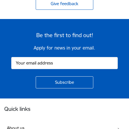
Give feedback
Be the first to find out!
Apply for news in your email.
Footer
Quick links
About us