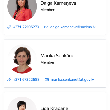
Daiga Kameņeva
Member
+371 22106270
E-mail:
daiga.kameneva@saeima.lv
Marika Senkāne
Member
+371 67322688
E-mail:
marika.senkane@at.gov.lv
Līga Krapāne