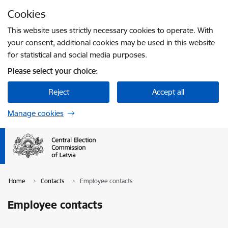
Skip to page content
Cookies
Press
to search
Enter
This website uses strictly necessary cookies to operate. With
your consent, additional cookies may be used in this website
for statistical and social media purposes.
Please select your choice:
Reject
Accept all
Manage cookies
Home
Contacts
Employee contacts
Employee contacts