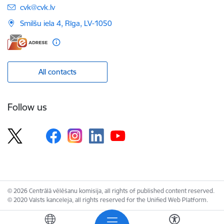
E-mail:
cvk@cvk.lv
Smilšu iela 4, Rīga, LV-1050
All contacts
Follow us
© 2026 Centrālā vēlēšanu komisija, all rights of published content reserved.
© 2020 Valsts kanceleja, all rights reserved for the Unified Web Platform.