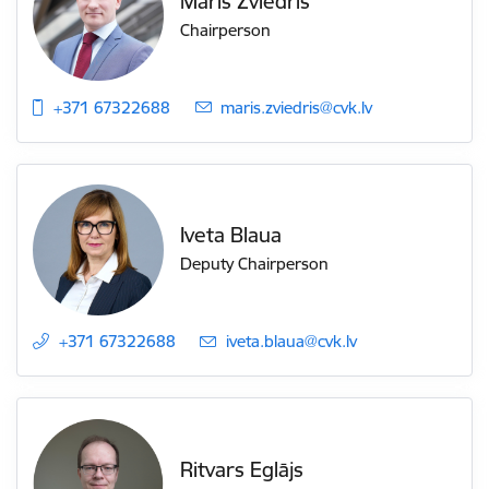
Māris Zviedris
Chairperson
+371 67322688
E-mail:
maris.zviedris@cvk.lv
Iveta Blaua
Deputy Chairperson
+371 67322688
E-mail:
iveta.blaua@cvk.lv
Ritvars Eglājs