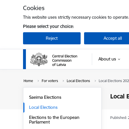
Skip to page content
Cookies
This website uses strictly necessary cookies to operate
Please select your choice:
Reject
Accept all
About us
Home
For voters
Local Elections
Local Elections 202
Local 
Saeima Elections
Local Elections
Elections to the European
Published: 
Parliament