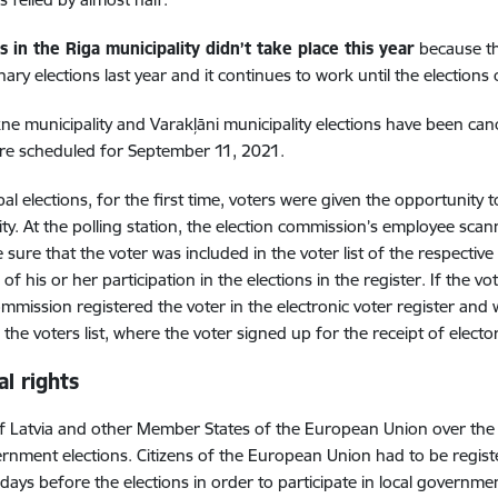
s in the Riga municipality didn’t take place this year
because the
nary elections last year and it continues to work until the elections
kne municipality and Varakļāni municipality elections have been cance
 are scheduled for September 11, 2021.
al elections, for the first time, voters were given the opportunity to
ity. At the polling station, the election commission’s employee scan
sure that the voter was included in the voter list of the respective
 of his or her participation in the elections in the register. If the vo
ommission registered the voter in the electronic voter register and
 the voters list, where the voter signed up for the receipt of elector
al rights
of Latvia and other Member States of the European Union over the a
ernment elections. Citizens of the European Union had to be regist
days before the elections in order to participate in local government