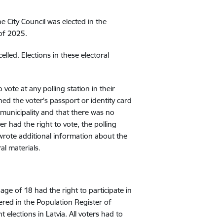
 City Council was elected in the
 of 2025.
lled. Elections in these electoral
 vote at any polling station in their
ned the voter's passport or identity card
 municipality and that there was no
ter had the right to vote, the polling
 wrote additional information about the
al materials.
ge of 18 had the right to participate in
ered in the Population Register of
 elections in Latvia. All voters had to