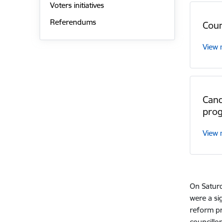
Voters initiatives
Referendums
Coun
View
Cand
pro
View
On Saturd
were a si
reform pr
councillor