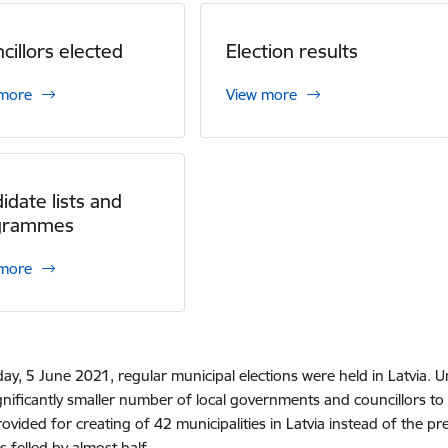
cillors elected
Election results
 more
View more
idate lists and
grammes
 more
ay, 5 June 2021, regular municipal elections were held in Latvia. Un
gnificantly smaller number of local governments and councillors to b
ovided for creating of 42 municipalities in Latvia instead of the p
s felled by almost half.