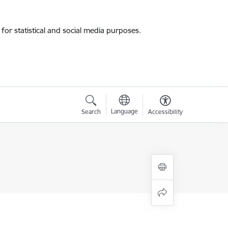
for statistical and social media purposes.
Language
Search
Accessibility