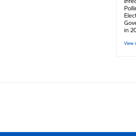
Infe
Poll
Elec
Gov
in 2
View