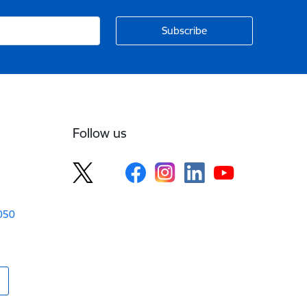
Follow us
1050