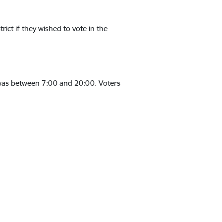
rict if they wished to vote in the
, was between 7:00 and 20:00. Voters