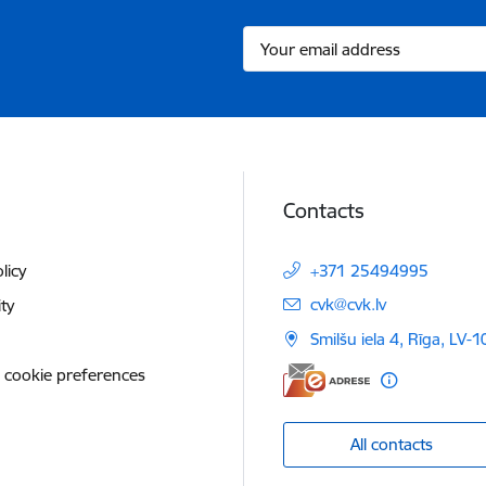
Contacts
licy
+371 25494995
E-mail:
cvk@cvk.lv
ity
Smilšu iela 4, Rīga, LV-
 cookie preferences
All contacts