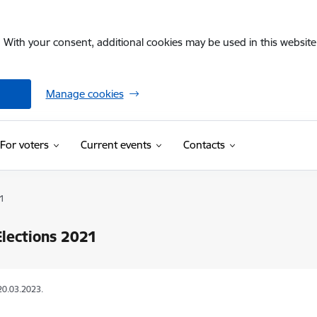
. With your consent, additional cookies may be used in this website 
Manage cookies
For voters
Current events
Contacts
1
Elections 2021
20.03.2023.