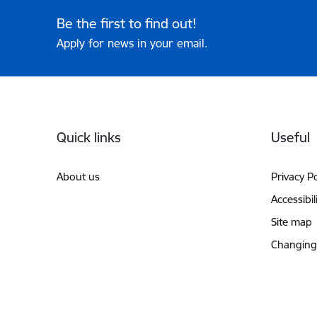
Be the first to find out!
Apply for news in your email.
Footer
Quick links
Useful
About us
Privacy Po
Accessibil
Site map
Changing