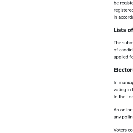
be regist
registere
in accord
Lists o
The submi
of candid
applied f
Elector
In munici
voting in
In the Lo
An online 
any pollin
Voters cou