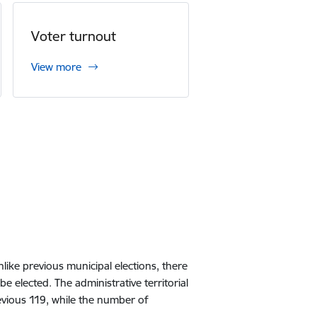
Voter turnout
View more
like previous municipal elections, there
e elected. The administrative territorial
revious 119, while the number of