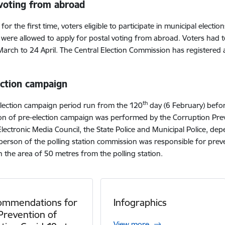
 voting from abroad
 for the first time, voters eligible to participate in municipal elec
, were allowed to apply for postal voting from abroad. Voters had t
arch to 24 April. The Central Election Commission has registered a
ection campaign
th
lection campaign period run from the 120
day (6 February) before
on of pre-election campaign was performed by the Corruption Pr
Electronic Media Council, the State Police and Municipal Police, d
person of the polling station commission was responsible for preve
n the area of 50 metres from the polling station.
ommendations for
Infographics
Prevention of
View more