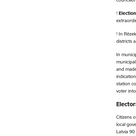
!
Election
extraordi
! In Rēze
districts
In municip
municipal
and made 
indication
station c
voter into
Elector
Citizens 
local gov
Latvia 90 