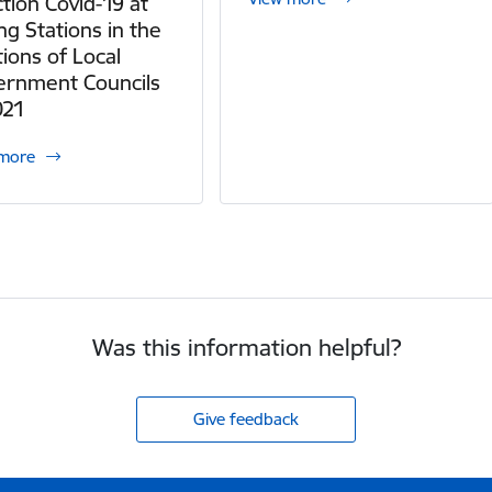
ction Covid-19 at
ing Stations in the
tions of Local
ernment Councils
021
 more
Was this information helpful?
Give feedback