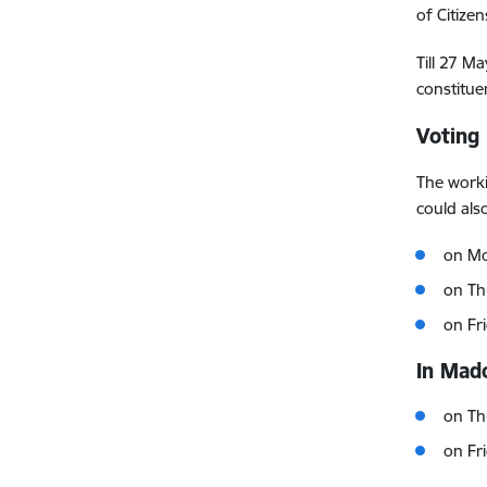
of Citize
Till 27 Ma
constitue
Voting
The worki
could als
on Mo
on Th
on Fr
In Mado
on Th
on Fr