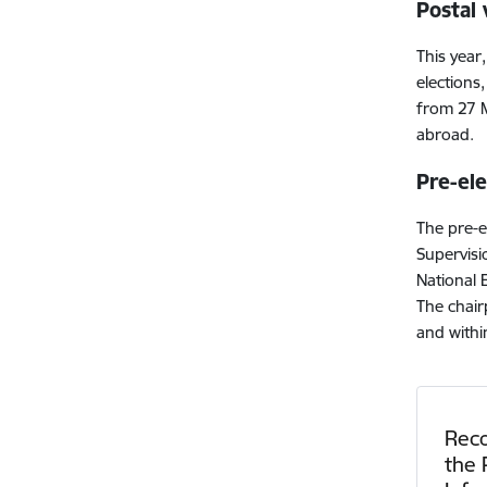
Postal
This year,
elections
from 27 M
abroad.
Pre-el
The pre-e
Supervisi
National 
The chair
and withi
Rec
the 