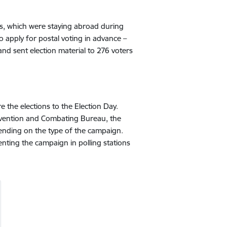
tions, which were staying abroad during
o apply for postal voting in advance –
nd sent election material to 276 voters
 the elections to the Election Day.
evention and Combating Bureau, the
epending on the type of the campaign.
nting the campaign in polling stations