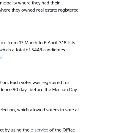
unicipality where they had their
 where they owned real estate registered
ace from 17 March to 6 April. 318 lists
which a total of 5448 candidates
s
ation. Each voter was registered for
esidence 90 days before the Election Day.
 election, which allowed voters to vote at
rict by using the
e-service
of the Office