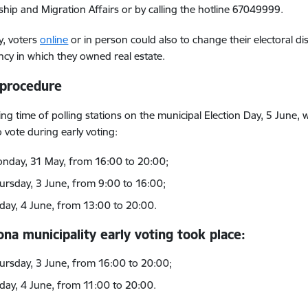
nship and Migration Affairs or by calling the hotline 67049999.
y, voters
online
or in person could also to change their electoral dist
ncy in which they owned real estate.
 procedure
ng time of polling stations on the municipal Election Day, 5 June
o vote during early voting:
nday, 31 May, from 16:00 to 20:00;
ursday, 3 June, from 9:00 to 16:00;
iday, 4 June, from 13:00 to 20:00.
na municipality early voting took place:
ursday, 3 June, from 16:00 to 20:00;
iday, 4 June, from 11:00 to 20:00.