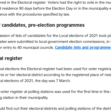
ered in the Electoral register. Voters had the right to vote in the m
d residence 90 days before the Election Day or in the municipality
ance with the procedures specified by law.
f candidates, pre-election programmes
ssion of lists of candidates for the Local elections of 2021 took pl
ates were submitted to local government election commissions, in 
or entry to 40 municipal councils.
Candidate lists and programme
al register
pal elections the Electoral register had been used for voter registr
 his or her electoral district according to the registered place of r
cal elections of 2021, the day was 7 March.
voter register at polling stations was used for the first time in this
g station in their municipality.
ld find out their electoral districts and polling stations of the dist