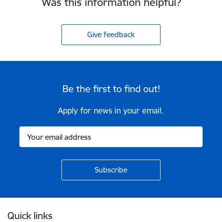
Was this information helpful?
Give feedback
Be the first to find out!
Apply for news in your email.
Footer
Quick links