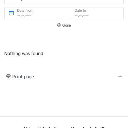
Date from
Date to
Close
Nothing was found
Print page