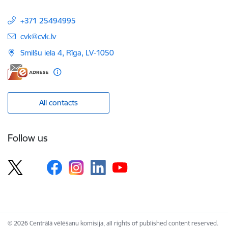
+371 25494995
E-mail:
cvk@cvk.lv
Smilšu iela 4, Rīga, LV-1050
All contacts
Follow us
© 2026 Centrālā vēlēšanu komisija, all rights of published content reserved.