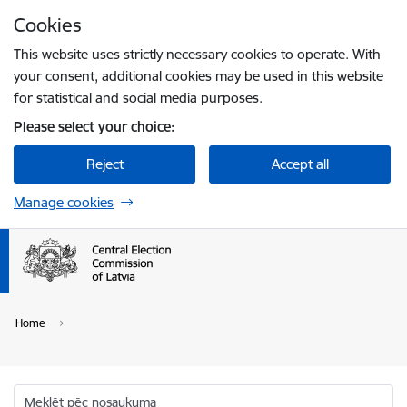
Skip to page content
Cookies
Press
to search
Enter
This website uses strictly necessary cookies to operate. With
your consent, additional cookies may be used in this website
for statistical and social media purposes.
Please select your choice:
Reject
Accept all
Manage cookies
Home
Meklēt pēc nosaukuma