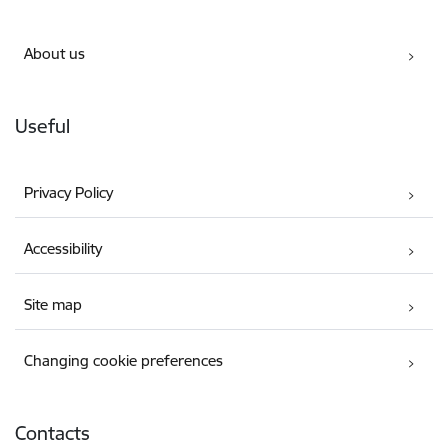
About us
Useful
Privacy Policy
Accessibility
Site map
Changing cookie preferences
Contacts