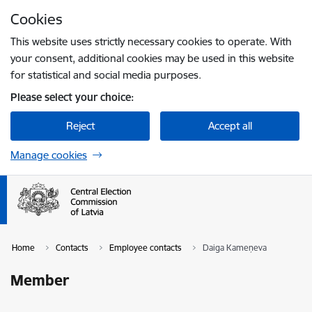
Skip to page content
Cookies
Press
to search
Enter
This website uses strictly necessary cookies to operate. With
your consent, additional cookies may be used in this website
for statistical and social media purposes.
Please select your choice:
Reject
Accept all
Manage cookies
Home
Contacts
Employee contacts
Daiga Kameņeva
Member