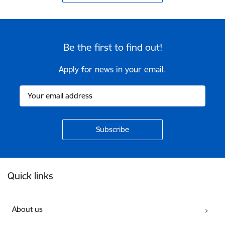
Be the first to find out!
Apply for news in your email.
Footer
Quick links
About us