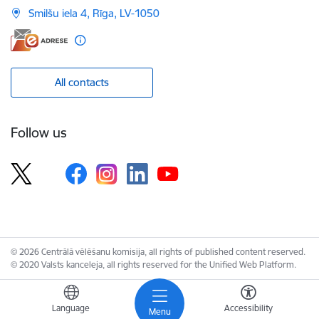
Smilšu iela 4, Rīga, LV-1050
All contacts
Follow us
© 2026 Centrālā vēlēšanu komisija, all rights of published content reserved.
© 2020 Valsts kanceleja, all rights reserved for the Unified Web Platform.
Language
Accessibility
Menu