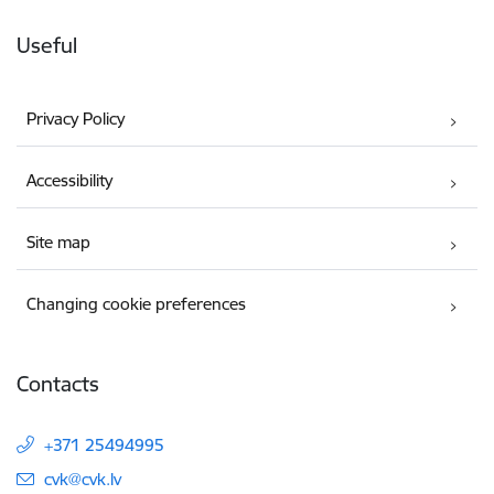
Useful
Privacy Policy
Accessibility
Site map
Changing cookie preferences
Contacts
+371 25494995
E-mail:
cvk@cvk.lv