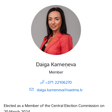
Daiga Kameņeva
Member
+371 22106270
E-mail:
daiga.kameneva@saeima.lv
Elected as a Member of the Central Election Commission on
20 March 2024.