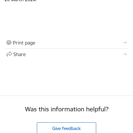
Print page
Share
Was this information helpful?
Give feedback